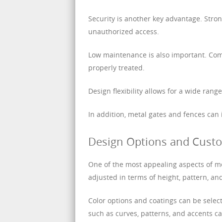
Security is another key advantage. Stro
unauthorized access.
Low maintenance is also important. Com
properly treated.
Design flexibility allows for a wide ran
In addition, metal gates and fences can
Design Options and Custo
One of the most appealing aspects of me
adjusted in terms of height, pattern, an
Color options and coatings can be sele
such as curves, patterns, and accents ca