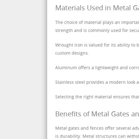
Materials Used in Metal G
The choice of material plays an importa
strength and is commonly used for secu
Wrought iron is valued for its ability to
custom designs.
Aluminum offers a lightweight and corro
Stainless steel provides a modern look a
Selecting the right material ensures th
Benefits of Metal Gates a
Metal gates and fences offer several ad
is durability. Metal structures can wit