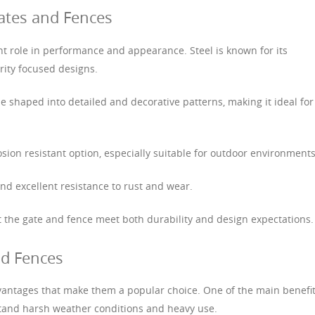
ates and Fences
nt role in performance and appearance. Steel is known for its
rity focused designs.
 be shaped into detailed and decorative patterns, making it ideal for
sion resistant option, especially suitable for outdoor environments
nd excellent resistance to rust and wear.
at the gate and fence meet both durability and design expectations.
nd Fences
vantages that make them a popular choice. One of the main benefi
hstand harsh weather conditions and heavy use.