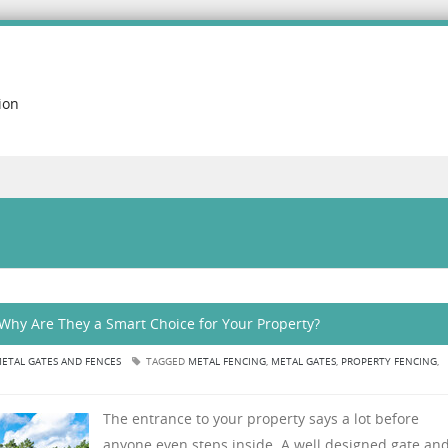
ion
Why Are They a Smart Choice for Your Property?
ETAL GATES AND FENCES
TAGGED
METAL FENCING
,
METAL GATES
,
PROPERTY FENCING
,
The entrance to your property says a lot before
anyone even steps inside. A well designed gate an