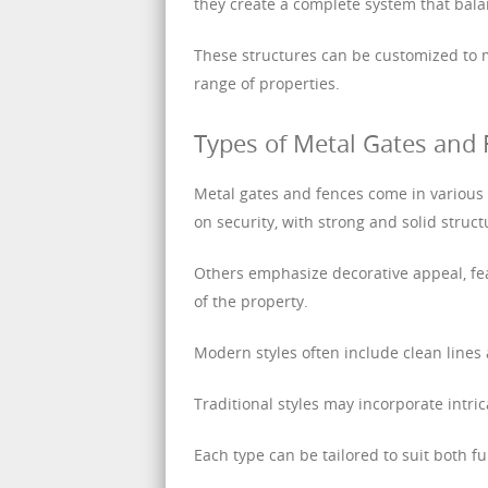
they create a complete system that bala
These structures can be customized to m
range of properties.
Types of Metal Gates and
Metal gates and fences come in various
on security, with strong and solid structu
Others emphasize decorative appeal, fea
of the property.
Modern styles often include clean line
Traditional styles may incorporate intri
Each type can be tailored to suit both f