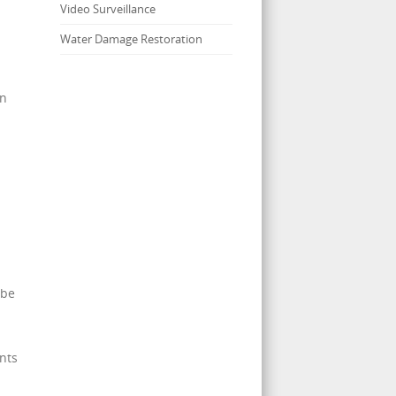
Video Surveillance
Water Damage Restoration
en
 be
nts