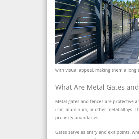
with visual appeal, making them a long 
What Are Metal Gates and
Metal gates and fences are protective a
iron, aluminum, or other metal alloys. T
property boundaries.
Gates serve as entry and exit points, w