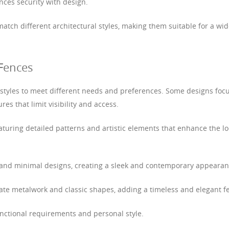
nces security with design.
atch different architectural styles, making them suitable for a wi
 Fences
 styles to meet different needs and preferences. Some designs foc
res that limit visibility and access.
turing detailed patterns and artistic elements that enhance the l
s and minimal designs, creating a sleek and contemporary appearan
cate metalwork and classic shapes, adding a timeless and elegant fe
unctional requirements and personal style.