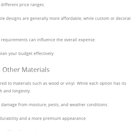
 different price ranges.
mple designs are generally more affordable, while custom or decorat
n requirements can influence the overall expense.
lan your budget effectively.
 Other Materials
ed to materials such as wood or vinyl. While each option has its
th and longevity.
to damage from moisture, pests, and weather conditions.
r durability and a more premium appearance.