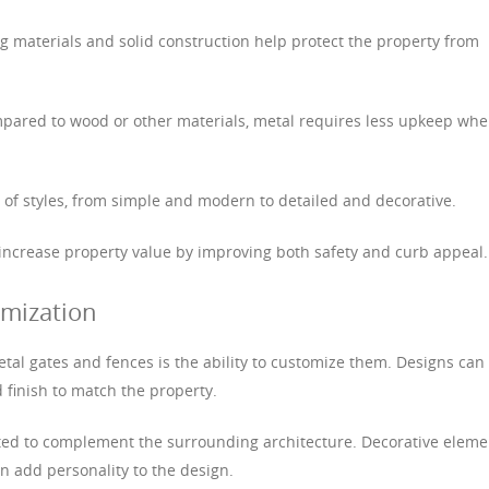
ng materials and solid construction help protect the property from
pared to wood or other materials, metal requires less upkeep wh
ge of styles, from simple and modern to detailed and decorative.
 increase property value by improving both safety and curb appeal.
mization
tal gates and fences is the ability to customize them. Designs can
d finish to match the property.
cted to complement the surrounding architecture. Decorative eleme
n add personality to the design.