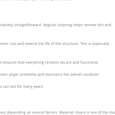
elatively straightforward. Regular cleaning helps remove dirt and
vent rust and extend the life of the structure. This is especially
ns ensures that everything remains secure and functional.
vent larger problems and maintains the overall condition.
s can last for many years.
ary depending on several factors. Material choice is one of the ma