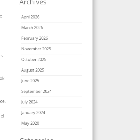
Archives
de
April 2026
March 2026
February 2026
November 2025
us
October 2025
August 2025
ook
June 2025
September 2024
ce.
July 2024
January 2024
el.
May 2020