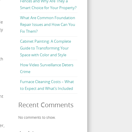
Fences and Why Are They a
Smart Choice for Your Property?
l
What Are Common Foundation
le
Repair Issues and How Can You
ty
Fix Them?
Cabinet Painting: A Complete
Guide to Transforming Your
Space with Color and Style
th
How Video Surveillance Deters
Crime
Furnace Cleaning Costs – What
to Expect and What’s Included
ht
Recent Comments
No comments to show.
er,