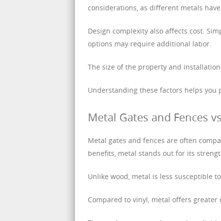
considerations, as different metals have
Design complexity also affects cost. Si
options may require additional labor.
The size of the property and installatio
Understanding these factors helps you p
Metal Gates and Fences vs
Metal gates and fences are often compar
benefits, metal stands out for its streng
Unlike wood, metal is less susceptible 
Compared to vinyl, metal offers greate