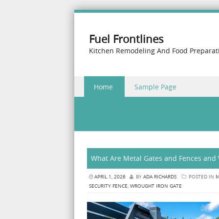
Fuel Frontlines
Kitchen Remodeling And Food Preparat
Skip to content
Home
Sample Page
Menu
What Are Metal Gates and Fences and 
APRIL 1, 2026
BY
ADA RICHARDS
POSTED IN
M
SECURITY FENCE
,
WROUGHT IRON GATE