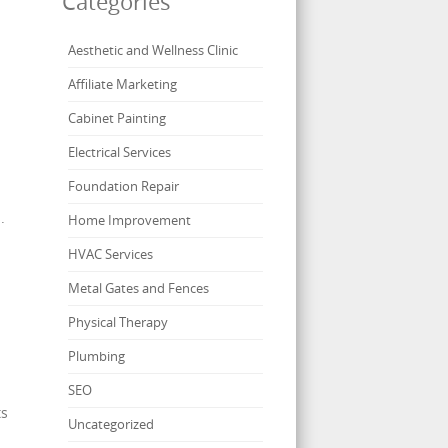
Categories
Aesthetic and Wellness Clinic
Affiliate Marketing
Cabinet Painting
Electrical Services
Foundation Repair
.
Home Improvement
HVAC Services
Metal Gates and Fences
Physical Therapy
Plumbing
SEO
ts
Uncategorized