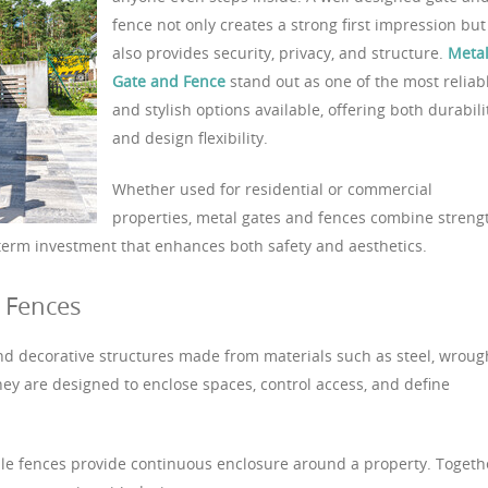
fence not only creates a strong first impression but
also provides security, privacy, and structure.
Meta
Gate and Fence
stand out as one of the most reliab
and stylish options available, offering both durabili
and design flexibility.
Whether used for residential or commercial
properties, metal gates and fences combine streng
term investment that enhances both safety and aesthetics.
 Fences
nd decorative structures made from materials such as steel, wroug
hey are designed to enclose spaces, control access, and define
hile fences provide continuous enclosure around a property. Togeth