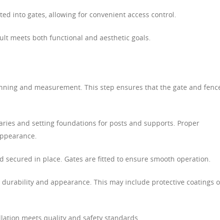
ed into gates, allowing for convenient access control.
ult meets both functional and aesthetic goals.
anning and measurement. This step ensures that the gate and fence
ries and setting foundations for posts and supports. Proper
 appearance.
 secured in place. Gates are fitted to ensure smooth operation.
durability and appearance. This may include protective coatings o
allation meets quality and safety standards.