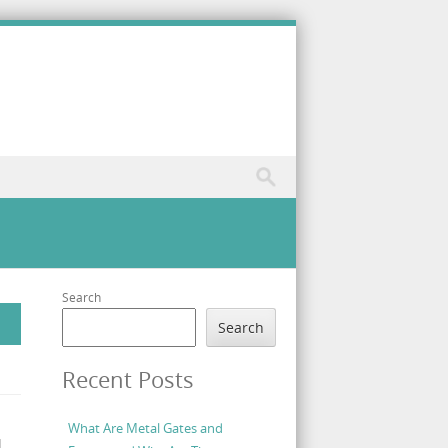
Search
Search
Recent Posts
What Are Metal Gates and
d