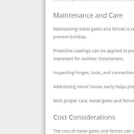
Maintenance and Care
Maintaining metal gates and fences is r
prevent buildup.
Protective coatings can be applied to pre
important for outdoor installations.
Inspecting hinges, locks, and connectio
Addressing minor issues early helps pre
With proper care, metal gates and fence
Cost Considerations
The cost of metal gates and fences can v