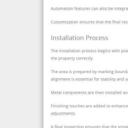
Automation features can also be integrat
Customization ensures that the final res
Installation Process
The installation process begins with pl
the property correctly.
The area is prepared by marking bounda
alignment is essential for stability and
Metal components are then installed and
Finishing touches are added to enhance 
adjustments.
A final inspection ensures that the inst