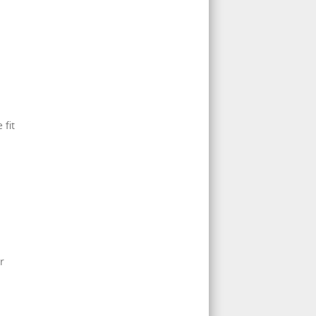
 fit
r