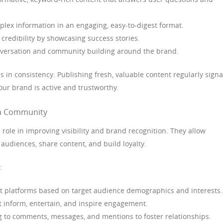
lex information in an engaging, easy-to-digest format.
 credibility by showcasing success stories.
ersation and community building around the brand.
s in consistency. Publishing fresh, valuable content regularly signa
our brand is active and trustworthy.
g a Community
 role in improving visibility and brand recognition. They allow
 audiences, share content, and build loyalty.
:
t platforms based on target audience demographics and interests.
t inform, entertain, and inspire engagement.
to comments, messages, and mentions to foster relationships.