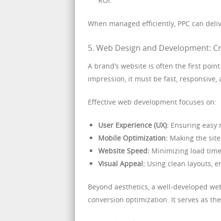
ROI.
When managed efficiently, PPC can deli
5. Web Design and Development: Cre
A brand’s website is often the first poin
impression, it must be fast, responsive, 
Effective web development focuses on:
User Experience (UX):
Ensuring easy n
Mobile Optimization:
Making the site 
Website Speed:
Minimizing load time
Visual Appeal:
Using clean layouts, e
Beyond aesthetics, a well-developed we
conversion optimization. It serves as the