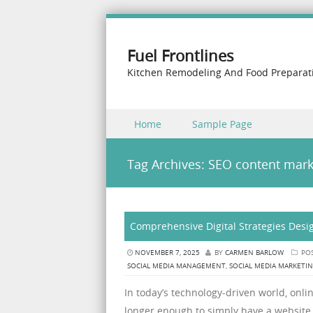
Fuel Frontlines
Kitchen Remodeling And Food Preparat
Skip to content
Home
Sample Page
Menu
Tag Archives:
SEO content mark
Comprehensive Digital Strategies Desig
NOVEMBER 7, 2025
BY
CARMEN BARLOW
POS
SOCIAL MEDIA MANAGEMENT
,
SOCIAL MEDIA MARKETI
In today’s technology-driven world, online
longer enough to simply have a website 