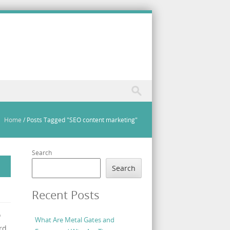
Home
/
Posts Tagged "SEO content marketing"
Search
Search
Recent Posts
o
What Are Metal Gates and
rd,