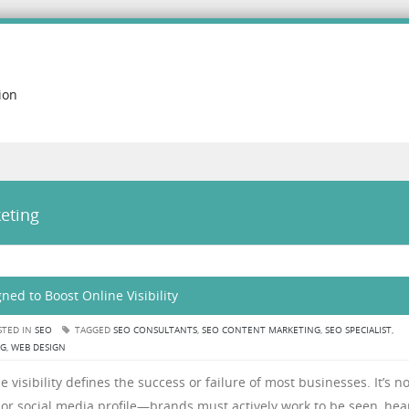
ion
eting
ned to Boost Online Visibility
TED IN
SEO
TAGGED
SEO CONSULTANTS
,
SEO CONTENT MARKETING
,
SEO SPECIALIST
,
NG
,
WEB DESIGN
 visibility defines the success or failure of most businesses. It’s n
or social media profile—brands must actively work to be seen, hea