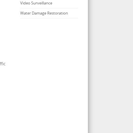
Video Surveillance
Water Damage Restoration
fic