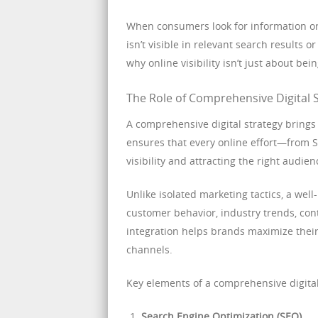
When consumers look for information or so
isn’t visible in relevant search results or
why online visibility isn’t just about be
The Role of Comprehensive Digital S
A comprehensive digital strategy brings
ensures that every online effort—from 
visibility and attracting the right audien
Unlike isolated marketing tactics, a well
customer behavior, industry trends, con
integration helps brands maximize their
channels.
Key elements of a comprehensive digital
Search Engine Optimization (SEO)