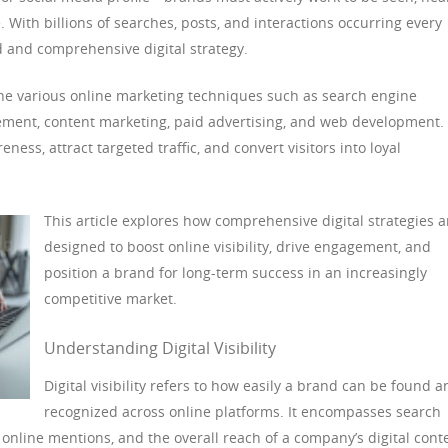
. With billions of searches, posts, and interactions occurring every
d and comprehensive digital strategy.
ne various online marketing techniques such as search engine
ement, content marketing, paid advertising, and web development.
ness, attract targeted traffic, and convert visitors into loyal
This article explores how comprehensive digital strategies a
designed to boost online visibility, drive engagement, and
position a brand for long-term success in an increasingly
competitive market.
Understanding Digital Visibility
Digital visibility refers to how easily a brand can be found a
recognized across online platforms. It encompasses search
online mentions, and the overall reach of a company’s digital cont