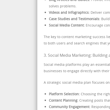
solves problems.
Videos and Infographics:
Deliver comp
Case Studies and Testimonials:
Build
Social Media Content:
Encourage conv
The key to content marketing success lie
to both users and search engines that y
3. Social Media Marketing: Buildin
Social media platforms play an essential
businesses to engage directly with their
A strategic social media plan focuses on
Platform Selection:
Choosing the righ
Content Planning:
Creating posts tha
Community Engagement:
Responding 