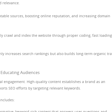
d relevance.
utable sources, boosting online reputation, and increasing domain
ly crawl and index the website through proper coding, fast loading
y increases search rankings but also builds long-term organic traf
d Educating Audiences
ital engagement. High-quality content establishes a brand as an
orts SEO efforts by targeting relevant keywords.
includes:
ormative, keyword-rich content that answers user questions and