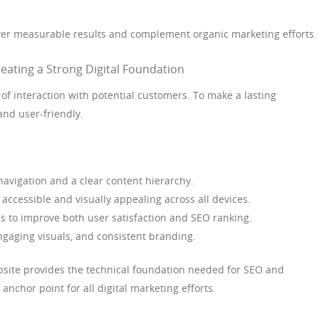
ver measurable results and complement organic marketing efforts.
ating a Strong Digital Foundation
t of interaction with potential customers. To make a lasting
and user-friendly.
avigation and a clear content hierarchy.
accessible and visually appealing across all devices.
s to improve both user satisfaction and SEO ranking.
ngaging visuals, and consistent branding.
bsite provides the technical foundation needed for SEO and
 anchor point for all digital marketing efforts.