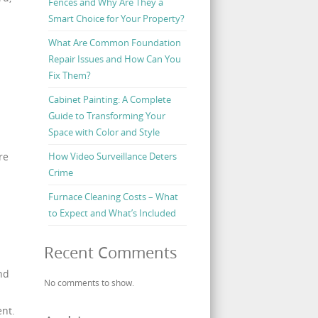
Fences and Why Are They a
Smart Choice for Your Property?
What Are Common Foundation
Repair Issues and How Can You
Fix Them?
Cabinet Painting: A Complete
Guide to Transforming Your
Space with Color and Style
re
How Video Surveillance Deters
Crime
Furnace Cleaning Costs – What
to Expect and What’s Included
Recent Comments
nd
No comments to show.
ent.