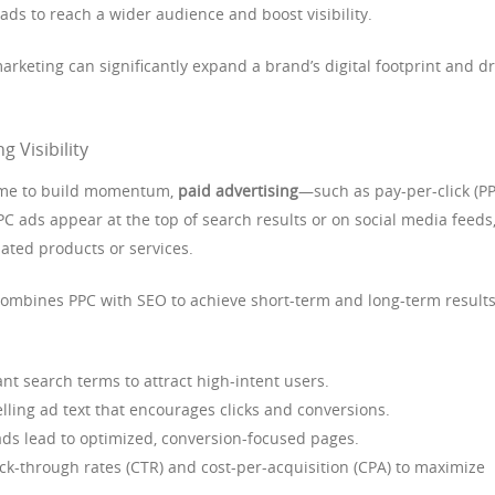
ds to reach a wider audience and boost visibility.
rketing can significantly expand a brand’s digital footprint and dr
g Visibility
 time to build momentum,
paid advertising
—such as pay-per-click (P
PC ads appear at the top of search results or on social media feeds
lated products or services.
combines PPC with SEO to achieve short-term and long-term results
nt search terms to attract high-intent users.
ling ad text that encourages clicks and conversions.
ds lead to optimized, conversion-focused pages.
ck-through rates (CTR) and cost-per-acquisition (CPA) to maximize