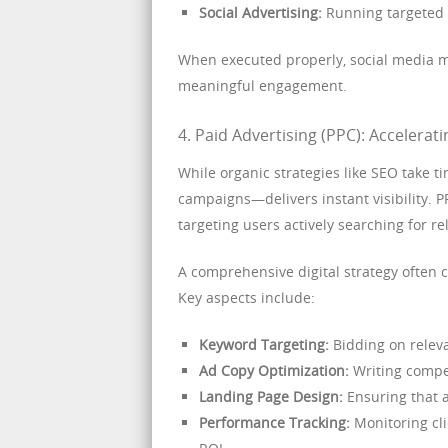
Social Advertising:
Running targeted a
When executed properly, social media ma
meaningful engagement.
4. Paid Advertising (PPC): Acceleratin
While organic strategies like SEO take
campaigns—delivers instant visibility. P
targeting users actively searching for re
A comprehensive digital strategy often 
Key aspects include:
Keyword Targeting:
Bidding on releva
Ad Copy Optimization:
Writing compel
Landing Page Design:
Ensuring that a
Performance Tracking:
Monitoring cli