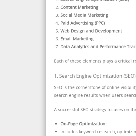
Content Marketing
Social Media Marketing
Paid Advertising (PPC)
Web Design and Development
Email Marketing
Data Analytics and Performance Trac
Each of these elements plays a critical ro
1. Search Engine Optimization (SEO):
SEO is the cornerstone of online visibili
search engine results when users search
A successful SEO strategy focuses on th
On-Page Optimization:
Includes keyword research, optimizing