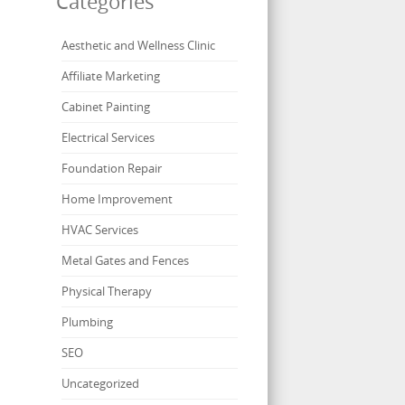
Categories
Aesthetic and Wellness Clinic
Affiliate Marketing
Cabinet Painting
Electrical Services
Foundation Repair
Home Improvement
HVAC Services
Metal Gates and Fences
Physical Therapy
Plumbing
SEO
Uncategorized