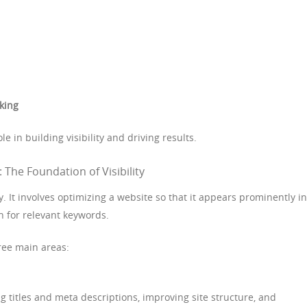
king
le in building visibility and driving results.
 The Foundation of Visibility
ty. It involves optimizing a website so that it appears prominently in
 for relevant keywords.
ree main areas:
 titles and meta descriptions, improving site structure, and