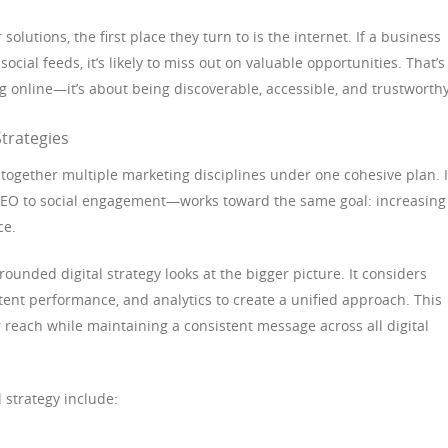
lutions, the first place they turn to is the internet. If a business
 social feeds, it’s likely to miss out on valuable opportunities. That’s
ing online—it’s about being discoverable, accessible, and trustworthy
trategies
 together multiple marketing disciplines under one cohesive plan. I
SEO to social engagement—works toward the same goal: increasing
ce.
-rounded digital strategy looks at the bigger picture. It considers
tent performance, and analytics to create a unified approach. This
 reach while maintaining a consistent message across all digital
 strategy include: