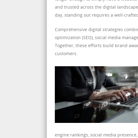
and trusted across the digital landscape
day, standing out requires a well-crafte
Comprehensive digital strategies combi
optimization (SEO), social media manag
Together, these efforts build brand aware
customers.
engine rankings, social media presence, 