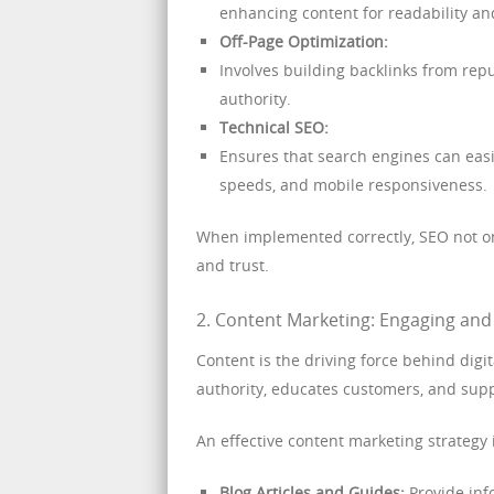
enhancing content for readability an
Off-Page Optimization:
Involves building backlinks from rep
authority.
Technical SEO:
Ensures that search engines can easi
speeds, and mobile responsiveness.
When implemented correctly, SEO not onl
and trust.
2. Content Marketing: Engaging an
Content is the driving force behind dig
authority, educates customers, and supp
An effective content marketing strategy 
Blog Articles and Guides:
Provide inf