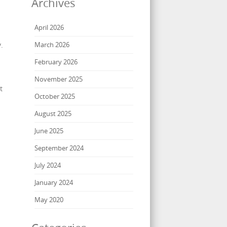
Archives
April 2026
.
March 2026
February 2026
November 2025
t
October 2025
August 2025
June 2025
September 2024
July 2024
January 2024
May 2020