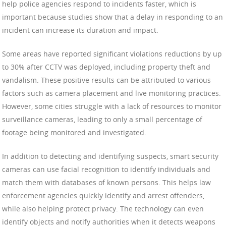
help police agencies respond to incidents faster, which is
important because studies show that a delay in responding to an
incident can increase its duration and impact.
Some areas have reported significant violations reductions by up
to 30% after CCTV was deployed, including property theft and
vandalism. These positive results can be attributed to various
factors such as camera placement and live monitoring practices.
However, some cities struggle with a lack of resources to monitor
surveillance cameras, leading to only a small percentage of
footage being monitored and investigated.
In addition to detecting and identifying suspects, smart security
cameras can use facial recognition to identify individuals and
match them with databases of known persons. This helps law
enforcement agencies quickly identify and arrest offenders,
while also helping protect privacy. The technology can even
identify objects and notify authorities when it detects weapons