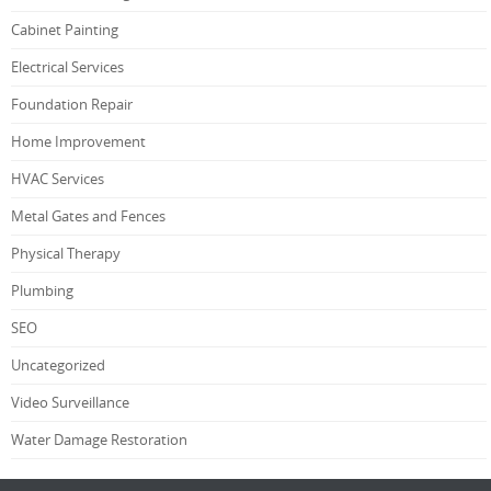
Cabinet Painting
Electrical Services
Foundation Repair
Home Improvement
HVAC Services
Metal Gates and Fences
Physical Therapy
Plumbing
SEO
Uncategorized
Video Surveillance
Water Damage Restoration