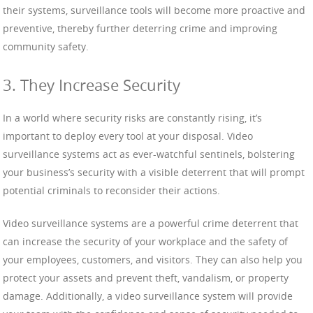
their systems, surveillance tools will become more proactive and
preventive, thereby further deterring crime and improving
community safety.
3. They Increase Security
In a world where security risks are constantly rising, it’s
important to deploy every tool at your disposal. Video
surveillance systems act as ever-watchful sentinels, bolstering
your business’s security with a visible deterrent that will prompt
potential criminals to reconsider their actions.
Video surveillance systems are a powerful crime deterrent that
can increase the security of your workplace and the safety of
your employees, customers, and visitors. They can also help you
protect your assets and prevent theft, vandalism, or property
damage. Additionally, a video surveillance system will provide