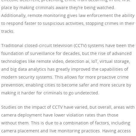
place by making criminals aware they’re being watched.
Additionally, remote monitoring gives law enforcement the ability
to respond faster to suspicious activities, stopping crimes in their
tracks.
Traditional closed-circuit television (CCTV) systems have been the
foundation of surveillance for decades, but the rise of advanced
technologies like remote video, detection ai, IoT, virtual storage,
and big data analytics has greatly improved the capabilities of
modern security systems. This allows for more proactive crime
prevention, enabling cities to become safer and more secure by
making it harder for criminals to go undetected.
Studies on the impact of CCTV have varied, but overall, areas with
camera deployment have lower violation rates than those
without them. This is due to a combination of factors, including
camera placement and live monitoring practices. Having access