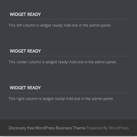
WIDGET READY
This left column is widget ready! Add one in the admin panel.
WIDGET READY
This center column is widget ready! Add one in the admin panel.
WIDGET READY
This right column is widget ready! Add one in the admin panel.
Discovery free WordPress Business Theme
Powered By WordPress