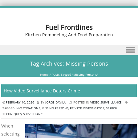
Fuel Frontlines
Kitchen Remodeling And Food Preparation
Skip to content
Tag Archives:
Missing Persons
Home
/
Posts Tagged "Missing Persons"
How Video Surveillance Deters Crime
FEBRUARY 10, 2026
BY
JORGE DAVILA
POSTED IN
VIDEO SURVEILLANCE
TAGGED
INVESTIGATIONS
,
MISSING PERSONS
,
PRIVATE INVESTIGATOR
,
SEARCH
TECHNIQUES
,
SURVEILLANCE
When
selecting