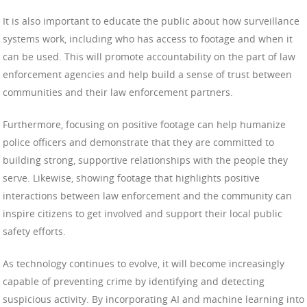
It is also important to educate the public about how surveillance
systems work, including who has access to footage and when it
can be used. This will promote accountability on the part of law
enforcement agencies and help build a sense of trust between
communities and their law enforcement partners.
Furthermore, focusing on positive footage can help humanize
police officers and demonstrate that they are committed to
building strong, supportive relationships with the people they
serve. Likewise, showing footage that highlights positive
interactions between law enforcement and the community can
inspire citizens to get involved and support their local public
safety efforts.
As technology continues to evolve, it will become increasingly
capable of preventing crime by identifying and detecting
suspicious activity. By incorporating AI and machine learning into