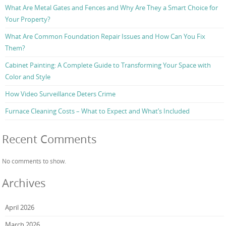
What Are Metal Gates and Fences and Why Are They a Smart Choice for
Your Property?
What Are Common Foundation Repair Issues and How Can You Fix
Them?
Cabinet Painting: A Complete Guide to Transforming Your Space with
Color and Style
How Video Surveillance Deters Crime
Furnace Cleaning Costs – What to Expect and What’s Included
Recent Comments
No comments to show.
Archives
April 2026
March 2026