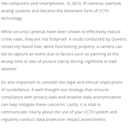
like computers and smartphones. In 2014, IP cameras overtook
analog systems and became the dominant form of CCTV
technology.
While security cameras have been shown to effectively reduce
crime rates, they are not foolproof. A study conducted by Queen’s
University found that, while functioning properly, a camera can
fail to capture an event due to factors such as panning at the
wrong time or loss of picture clarity during nighttime or bad
weather.
It’s also important to consider the legal and ethical implications
of surveillance. A well-thought-out strategy that ensures
compliance with privacy laws and enables data anonymization
can help mitigate these concerns. Lastly, it is vital to
communicate clearly about the use of your CCTV system and
regularly conduct data protection impact assessments.