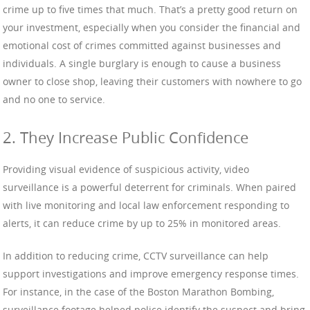
crime up to five times that much. That’s a pretty good return on
your investment, especially when you consider the financial and
emotional cost of crimes committed against businesses and
individuals. A single burglary is enough to cause a business
owner to close shop, leaving their customers with nowhere to go
and no one to service.
2. They Increase Public Confidence
Providing visual evidence of suspicious activity, video
surveillance is a powerful deterrent for criminals. When paired
with live monitoring and local law enforcement responding to
alerts, it can reduce crime by up to 25% in monitored areas.
In addition to reducing crime, CCTV surveillance can help
support investigations and improve emergency response times.
For instance, in the case of the Boston Marathon Bombing,
surveillance footage helped police identify the suspect and bring