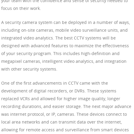
your team with the confidence and sense of security needed to
focus on their work.
A security camera system can be deployed in a number of ways,
including on-site cameras, mobile video surveillance units, and
integrated video analytics. The best CCTV systems will be
designed with advanced features to maximize the effectiveness
of your security program. This includes high-definition and
megapixel cameras, intelligent video analytics, and integration
with other security systems.
One of the first advancements in CCTV came with the
development of digital recorders, or DVRs. These systems
replaced VCRs and allowed for higher image quality, longer
recording durations, and easier storage. The next major advance
was internet protocol, or IP, cameras. These devices connect to
local area networks and can transmit data over the internet,
allowing for remote access and surveillance from smart devices