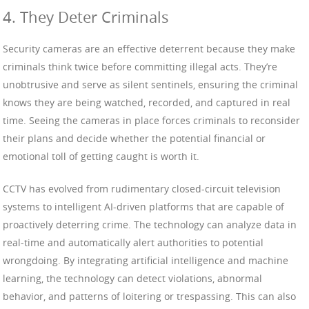
4. They Deter Criminals
Security cameras are an effective deterrent because they make
criminals think twice before committing illegal acts. They’re
unobtrusive and serve as silent sentinels, ensuring the criminal
knows they are being watched, recorded, and captured in real
time. Seeing the cameras in place forces criminals to reconsider
their plans and decide whether the potential financial or
emotional toll of getting caught is worth it.
CCTV has evolved from rudimentary closed-circuit television
systems to intelligent AI-driven platforms that are capable of
proactively deterring crime. The technology can analyze data in
real-time and automatically alert authorities to potential
wrongdoing. By integrating artificial intelligence and machine
learning, the technology can detect violations, abnormal
behavior, and patterns of loitering or trespassing. This can also