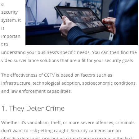
a
security
system, it
is
importan
t to
understand your business’s specific needs. You can then find the
video surveillance solutions that are a fit for your security goals.
The effectiveness of CCTV is based on factors such as
infrastructure, technological adoption, socioeconomic conditions,
and law enforcement capabilities.
1. They Deter Crime
Whether it’s vandalism, theft, or more severe offenses, criminals
don’t want to risk getting caught. Security cameras are an
effective deterrent, preventing crime from occurring in the first