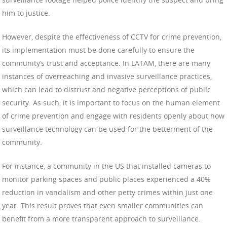
him to justice.
However, despite the effectiveness of CCTV for crime prevention,
its implementation must be done carefully to ensure the
community’s trust and acceptance. In LATAM, there are many
instances of overreaching and invasive surveillance practices,
which can lead to distrust and negative perceptions of public
security. As such, it is important to focus on the human element
of crime prevention and engage with residents openly about how
surveillance technology can be used for the betterment of the
community.
For instance, a community in the US that installed cameras to
monitor parking spaces and public places experienced a 40%
reduction in vandalism and other petty crimes within just one
year. This result proves that even smaller communities can
benefit from a more transparent approach to surveillance.