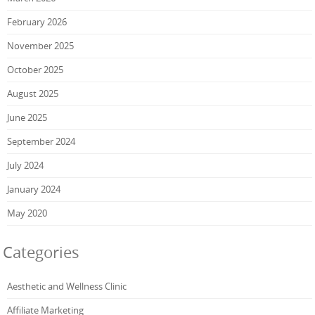
February 2026
November 2025
October 2025
August 2025
June 2025
September 2024
July 2024
January 2024
May 2020
Categories
Aesthetic and Wellness Clinic
Affiliate Marketing