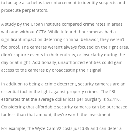
to footage also helps law enforcement to identify suspects and
prosecute perpetrators.
A study by the Urban Institute compared crime rates in areas
with and without CCTV. While it found that cameras had a
significant impact on deterring criminal behavior, they weren’t
foolproof. The cameras weren’t always focused on the right area,
didn’t capture events in their entirety, or lost clarity during the
day or at night. Additionally, unauthorized entities could gain
access to the cameras by broadcasting their signal.
In addition to being a crime deterrent, security cameras are an
essential tool in the fight against property crimes. The FBI
estimates that the average dollar loss per burglary is $2,416.
Considering that affordable security cameras can be purchased
for less than that amount, they’re worth the investment.
For example, the Wyze Cam V2 costs just $35 and can deter a