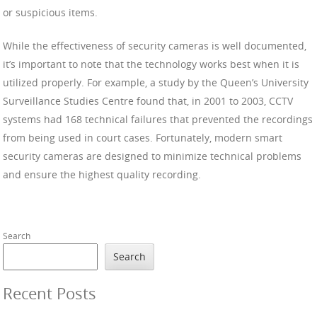
or suspicious items.
While the effectiveness of security cameras is well documented,
it’s important to note that the technology works best when it is
utilized properly. For example, a study by the Queen’s University
Surveillance Studies Centre found that, in 2001 to 2003, CCTV
systems had 168 technical failures that prevented the recordings
from being used in court cases. Fortunately, modern smart
security cameras are designed to minimize technical problems
and ensure the highest quality recording.
Search
Search
Recent Posts